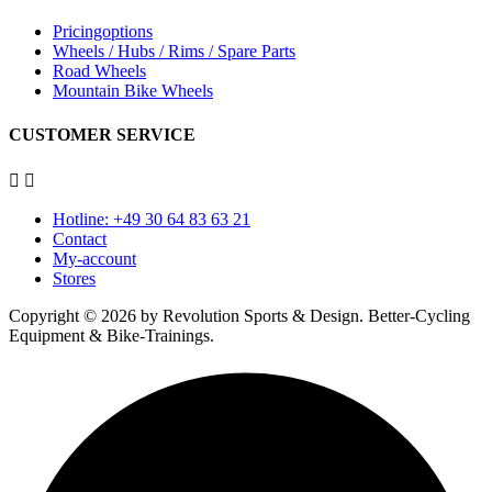
Pricingoptions
Wheels / Hubs / Rims / Spare Parts
Road Wheels
Mountain Bike Wheels
CUSTOMER SERVICE


Hotline: +49 30 64 83 63 21
Contact
My-account
Stores
Copyright © 2026 by Revolution Sports & Design. Better-Cycling
Equipment & Bike-Trainings.