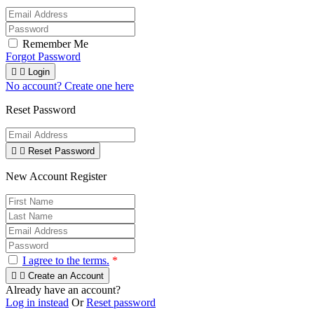
Remember Me
Forgot Password


Login
No account? Create one here
Reset Password


Reset Password
New Account Register
I agree to the terms.
*


Create an Account
Already have an account?
Log in instead
Or
Reset password