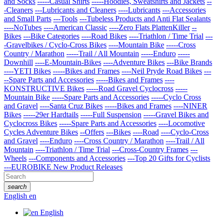
and Socks
-----Casual Shirts
-----Hoodies, Sweatshirts and Jackets
--
-Cleaners
---Lubricants and Cleaners
----Lubricants
---Accessories
and Small Parts
---Tools
---Tubeless Products and Anti Flat Sealants
----NoTubes
----American Classic
----Zero Flats PlattenKiller
--
Bikes
---Bike Categories
----Road Bikes
----Triathlon / Time Trial
---
-Gravelbikes / Cyclo-Cross Bikes
----Mountain Bike
-----Cross
Country / Marathon
-----Trail / All Mountain
-----Enduro
-----
Downhill
----E-Mountain-Bikes
----Adventure Bikes
---Bike Brands
----YETI Bikes
-----Bikes and Frames
----Neil Pryde Road Bikes
---
--Spare Parts and Accessories
-----Bikes and Frames
----
KONSTRUCTIVE Bikes
-----Road Gravel Cyclocross
-----
Mountain Bike
-----Spare Parts and Accessories
-----Cyclo Cross
and Gravel
----Santa Cruz Bikes
-----Bikes and Frames
----NINER
Bikes
-----29er Hardtails
-----Full Suspension
-----Gravel Bikes and
Cyclocross Bikes
-----Spare Parts and Accessories
----Locomotive
Cycles Adventure Bikes
--Offers
---Bikes
----Road
----Cyclo-Cross
and Gravel
----Enduro
----Cross Country / Marathon
----Trail / All
Mountain
----Triathlon / Time Trial
---Cross-Country Frames
---
Wheels
---Components and Accessories
---Top 20 Gifts for Cyclists
---EUROBIKE New Product Releases
search
English
en
English