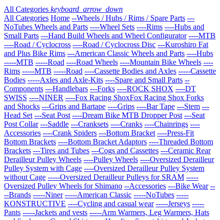
All Categories
keyboard_arrow_down
All Categories
Home
--Wheels / Hubs / Rims / Spare Parts
---
NoTubes Wheels and Parts
----Wheel Sets
----Rims
----Hubs and
Small Parts
---Hand Build Wheels and Wheel Configurator
----MTB
----Road / Cyclocross
----Road / Cyclocross Disc
---Kuroshiro Fat
and Plus Bike Rims
---American Classic Wheels and Parts
----Hubs
-----MTB
-----Road
----Road Wheels
----Mountain Bike Wheels
----
Rims
-----MTB
-----Road
----Cassette Bodies and Axles
-----Cassette
Bodies
-----Axles and Axle-Kits
----Spare and Small Parts
--
Components
---Handlebars
---Forks
----ROCK SHOX
----DT
SWISS
----NINER
----Fox Racing ShoxFox Racing Shox Forks
and Shocks
---Grips and Bartape
----Grips
----Bar Tape
---Stem
---
Head Set
---Seat Post
----Dream Bike MTB Dropper Post
---Seat
Post Collar
---Saddle
---Cranksets
----Cranks
----Chainrings
----
Accessories
----Crank Spiders
---Bottom Bracket
----Press-Fit
Bottom Brackets
----Bottom Bracket Adaptors
----Threaded Bottom
Brackets
---Tires and Tubes
---Cogs and Cassettes
---Ceramic Rear
Derailleur Pulley Wheels
----Pulley Wheels
----Oversized Derailleur
Pulley System with Cage
----Oversized Derailleur Pulley System
without Cage
-----Oversized Derailleur Pulleys for SRAM
-----
Oversized Pulley Wheels for Shimano
--Accessories
---Bike Wear
--
--Brands
-----Niner
-----American Classic
-----NoTubes
-----
KONSTRUCTIVE
----Cycling and casual wear
-----Jerseys
-----
Pants
-----Jackets and vests
-----Arm Warmers, Leg Warmers, Hats