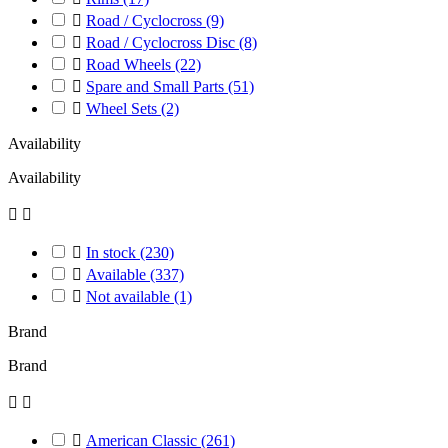

Road / Cyclocross
(9)

Road / Cyclocross Disc
(8)

Road Wheels
(22)

Spare and Small Parts
(51)

Wheel Sets
(2)
Availability
Availability



In stock
(230)

Available
(337)

Not available
(1)
Brand
Brand



American Classic
(261)