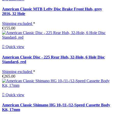
American Classic MTB Lefty Disc Brake Front Hub, grey
2016, 32 Hole
Shipping excluded
*
€155.00

Quick view
American Classic Disc - 225 Rear Hub, 32-Hole, 6 Hole Disc
Standard, red
Shipping excluded
*
€265.00

Quick view
American Classic Shimano HG 10-/11-/12-Speed Cassette Body
Kit, 17mm