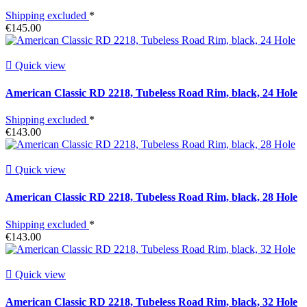
Shipping excluded
*
€145.00

Quick view
American Classic RD 2218, Tubeless Road Rim, black, 24 Hole
Shipping excluded
*
€143.00

Quick view
American Classic RD 2218, Tubeless Road Rim, black, 28 Hole
Shipping excluded
*
€143.00

Quick view
American Classic RD 2218, Tubeless Road Rim, black, 32 Hole