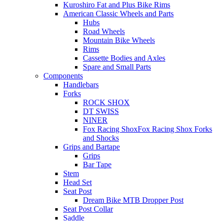
Kuroshiro Fat and Plus Bike Rims
American Classic Wheels and Parts
Hubs
Road Wheels
Mountain Bike Wheels
Rims
Cassette Bodies and Axles
Spare and Small Parts
Components
Handlebars
Forks
ROCK SHOX
DT SWISS
NINER
Fox Racing ShoxFox Racing Shox Forks
and Shocks
Grips and Bartape
Grips
Bar Tape
Stem
Head Set
Seat Post
Dream Bike MTB Dropper Post
Seat Post Collar
Saddle