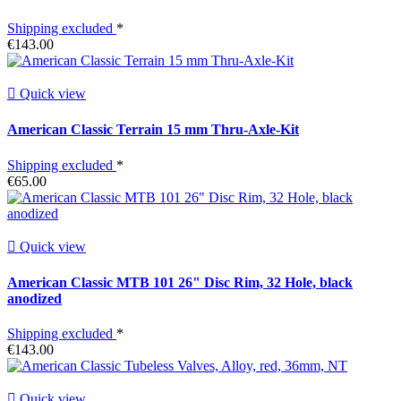
Shipping excluded
*
€143.00

Quick view
American Classic Terrain 15 mm Thru-Axle-Kit
Shipping excluded
*
€65.00

Quick view
American Classic MTB 101 26" Disc Rim, 32 Hole, black
anodized
Shipping excluded
*
€143.00

Quick view