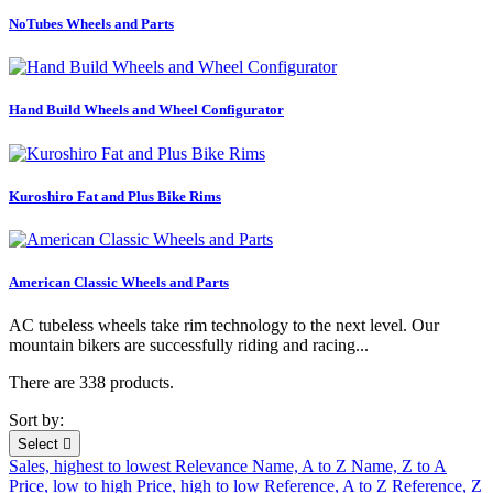
NoTubes Wheels and Parts
Hand Build Wheels and Wheel Configurator
Kuroshiro Fat and Plus Bike Rims
American Classic Wheels and Parts
AC tubeless wheels take rim technology to the next level. Our
mountain bikers are successfully riding and racing...
There are 338 products.
Sort by:
Select

Sales, highest to lowest
Relevance
Name, A to Z
Name, Z to A
Price, low to high
Price, high to low
Reference, A to Z
Reference, Z