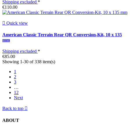
Shipping excluded
*
€110.00

Quick view
American Classic Terrain Rear QR Conversion-Kit, 10 x 135
mm
Shipping excluded
*
€85.00
Showing 1-30 of 338 item(s)
1
2
3
…
12
Next
Back to top

ABOUT