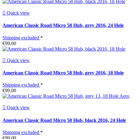

Quick view
American Classic Road Micro 58 Hub, grey 2016, 24 Hole
Shipping excluded
*
€99.00

Quick view
American Classic Road Micro 58 Hub, grey 2016, 18 Hole
Shipping excluded
*
€99.00

Quick view
American Classic Road Micro 58 Hub, black 2016, 24 Hole
Shipping excluded
*
€99.00