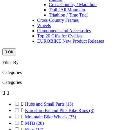
Cross Country / Marathon
Trail / All Mountain
Triathlon / Time Trial
Cross-Country Frames
Wheels
Components and Accessories
Top 20 Gifts for Cyclists
EUROBIKE New Product Releases

OK
Filter By
Categories
Categories



Hubs and Small Parts
(13)

Kuroshiro Fat and Plus Bike Rims
(3)

Mountain Bike Wheels
(35)

MTB
(28)

Rims
(17)