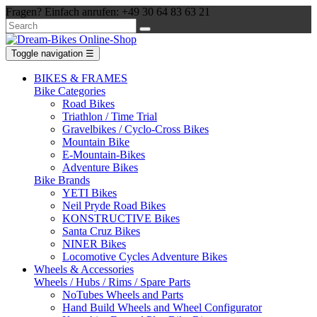
Fragen? Einfach anrufen: +49 30 64 83 63 21
Toggle navigation
☰
BIKES & FRAMES
Bike Categories
Road Bikes
Triathlon / Time Trial
Gravelbikes / Cyclo-Cross Bikes
Mountain Bike
E-Mountain-Bikes
Adventure Bikes
Bike Brands
YETI Bikes
Neil Pryde Road Bikes
KONSTRUCTIVE Bikes
Santa Cruz Bikes
NINER Bikes
Locomotive Cycles Adventure Bikes
Wheels & Accessories
Wheels / Hubs / Rims / Spare Parts
NoTubes Wheels and Parts
Hand Build Wheels and Wheel Configurator