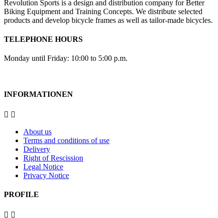
Revolution Sports is a design and distribution company for Better
Biking Equipment and Training Concepts. We distribute selected
products and develop bicycle frames as well as tailor-made bicycles.
TELEPHONE HOURS
Monday until Friday: 10:00 to 5:00 p.m.
INFORMATIONEN


About us
Terms and conditions of use
Delivery
Right of Rescission
Legal Notice
Privacy Notice
PROFILE

