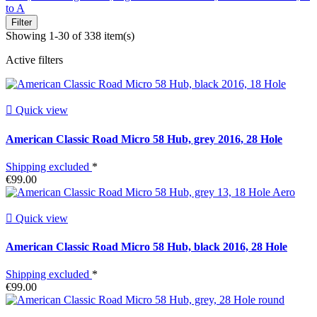
to A
Filter
Showing 1-30 of 338 item(s)
Active filters

Quick view
American Classic Road Micro 58 Hub, grey 2016, 28 Hole
Shipping excluded
*
€99.00

Quick view
American Classic Road Micro 58 Hub, black 2016, 28 Hole
Shipping excluded
*
€99.00