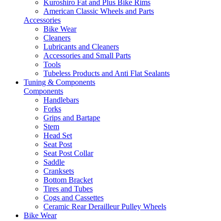
Kuroshiro Fat and Plus Bike Rims
American Classic Wheels and Parts
Accessories
Bike Wear
Cleaners
Lubricants and Cleaners
Accessories and Small Parts
Tools
Tubeless Products and Anti Flat Sealants
Tuning & Components
Components
Handlebars
Forks
Grips and Bartape
Stem
Head Set
Seat Post
Seat Post Collar
Saddle
Cranksets
Bottom Bracket
Tires and Tubes
Cogs and Cassettes
Ceramic Rear Derailleur Pulley Wheels
Bike Wear