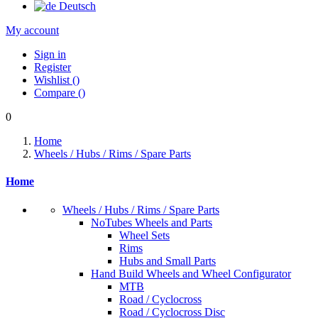
Deutsch
My account
Sign in
Register
Wishlist
(
)
Compare
(
)
0
Home
Wheels / Hubs / Rims / Spare Parts
Home
Wheels / Hubs / Rims / Spare Parts
NoTubes Wheels and Parts
Wheel Sets
Rims
Hubs and Small Parts
Hand Build Wheels and Wheel Configurator
MTB
Road / Cyclocross
Road / Cyclocross Disc