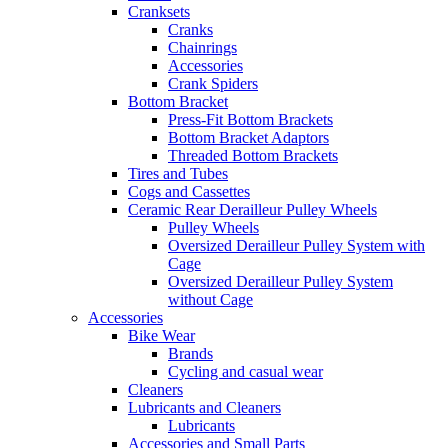
Cranksets
Cranks
Chainrings
Accessories
Crank Spiders
Bottom Bracket
Press-Fit Bottom Brackets
Bottom Bracket Adaptors
Threaded Bottom Brackets
Tires and Tubes
Cogs and Cassettes
Ceramic Rear Derailleur Pulley Wheels
Pulley Wheels
Oversized Derailleur Pulley System with
Cage
Oversized Derailleur Pulley System
without Cage
Accessories
Bike Wear
Brands
Cycling and casual wear
Cleaners
Lubricants and Cleaners
Lubricants
Accessories and Small Parts