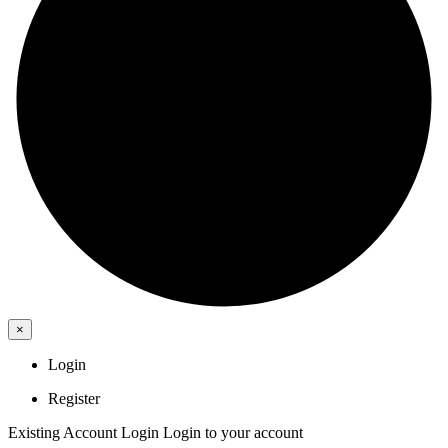
×
Login
Register
Existing Account Login
Login to your account