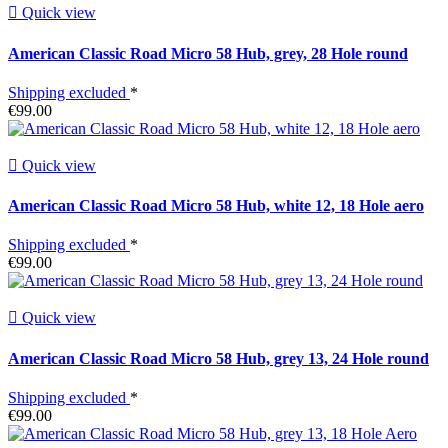

Quick view
American Classic Road Micro 58 Hub, grey, 28 Hole round
Shipping excluded
*
€99.00

Quick view
American Classic Road Micro 58 Hub, white 12, 18 Hole aero
Shipping excluded
*
€99.00

Quick view
American Classic Road Micro 58 Hub, grey 13, 24 Hole round
Shipping excluded
*
€99.00