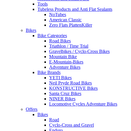
Tools
Tubeless Products and Anti Flat Sealants
NoTubes
American Classic
Zero Flats PlattenKiller
Bikes
Bike Categories
Road Bikes
Triathlon / Time Trial
Gravelbikes / Cyclo-Cross Bikes
Mountain Bike
E-Mountain-Bikes
Adventure Bikes
Bike Brands
YETI Bikes
Neil Pryde Road Bikes
KONSTRUCTIVE Bikes
Santa Cruz Bikes
NINER Bikes
Locomotive Cycles Adventure Bikes
Offers
Bikes
Road
Cyclo-Cross and Gravel
Enduro