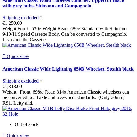
American Classic Road Tubeless Clincher, Uppercut Black
with grey hubs, Shimano and Campagnolo
Shipping excluded
*
€1,250.00
Weight Front: 539g Weight Rear: 680g Standard with Shimano
9/10/11 Speed Cassette Body. Can be converted to Campagnolo.
Just name the Cassette...

Quick view
American Classic Wide Lightning 650B Wheelset, Stealth black
Shipping excluded
*
€1,318.00
Weight: Front: 698g Rear: 814g American Classic wheelsets can
be converted to all axle and freewheel standards. (Only 20mm,
RS1, Lefty and...
Out of stock

Quick view