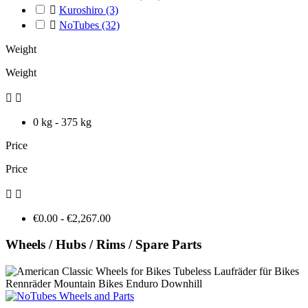

Kuroshiro
(3)

NoTubes
(32)
Weight
Weight


0 kg - 375 kg
Price
Price


€0.00 - €2,267.00
Wheels / Hubs / Rims / Spare Parts