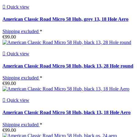

Quick view
American Classic Road Micro 58 Hub, grey 13, 18 Hole Aero
Shipping excluded
*
€99.00

Quick view
American Classic Road Micro 58 Hub, black 13, 28 Hole round
Shipping excluded
*
€99.00

Quick view
American Classic Road Micro 58 Hub, black 13, 18 Hole Aero
Shipping excluded
*
€99.00