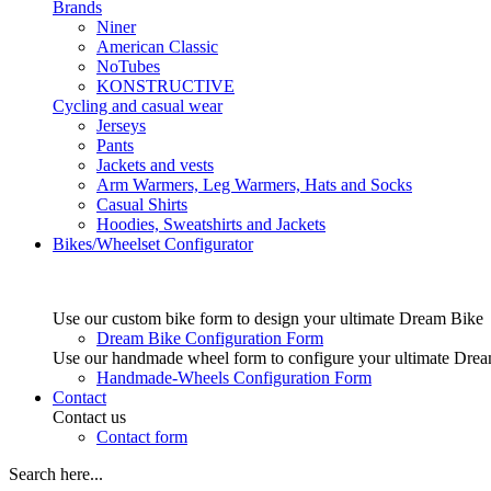
Brands
Niner
American Classic
NoTubes
KONSTRUCTIVE
Cycling and casual wear
Jerseys
Pants
Jackets and vests
Arm Warmers, Leg Warmers, Hats and Socks
Casual Shirts
Hoodies, Sweatshirts and Jackets
Bikes/Wheelset Configurator
Use our custom bike form to design your ultimate Dream Bike
Dream Bike Configuration Form
Use our handmade wheel form to configure your ultimate Dre
Handmade-Wheels Configuration Form
Contact
Contact us
Contact form
Search here...