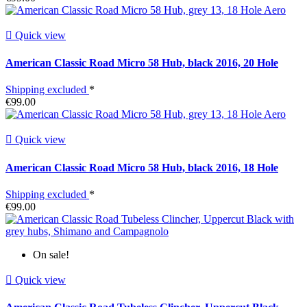

Quick view
American Classic Road Micro 58 Hub, black 2016, 20 Hole
Shipping excluded
*
€99.00

Quick view
American Classic Road Micro 58 Hub, black 2016, 18 Hole
Shipping excluded
*
€99.00
On sale!

Quick view