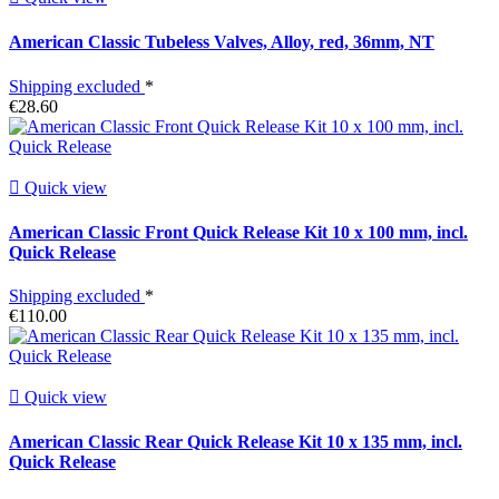
American Classic Tubeless Valves, Alloy, red, 36mm, NT
Shipping excluded
*
€28.60

Quick view
American Classic Front Quick Release Kit 10 x 100 mm, incl.
Quick Release
Shipping excluded
*
€110.00

Quick view
American Classic Rear Quick Release Kit 10 x 135 mm, incl.
Quick Release