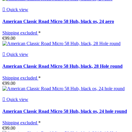

Quick view
American Classic Road Micro 58 Hub, black os, 24 aero
Shipping excluded
*
€99.00

Quick view
American Classic Road Micro 58 Hub, black, 28 Hole round
Shipping excluded
*
€99.00

Quick view
American Classic Road Micro 58 Hub, black os, 24 hole round
Shipping excluded
*
€99.00