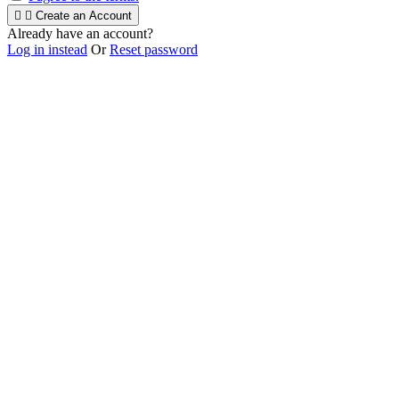


Create an Account
Already have an account?
Log in instead
Or
Reset password