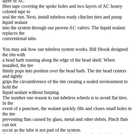
layer of AC
fiber tape covering the spoke holes and two layers of AC honey
colored tape to
seal the rim. Next, install tubeless ready clincher tires and pump
liquid sealant
into the system through our proven AC valves. The liquid sealant
replaces the
conventional tube.
You may ask how our tubeless system works. Bill Shook designed
the rim with
a bead barb running along the edge of the bead shelf. When
installed, the tire
firmly pops into position over the bead barb. The tire bead centers
and tightly
grips the circumference of the rim creating a sealed environment to
hold the
liquid sealant without burping.
The number one reason to run tubeless wheels is to avoid flat tires.
In the
event of a puncture, the sealant quickly fills and closes small holes in
the tire
preventing flats caused by glass, metal and other debris. Pinch flats
can not
occur as the tube is not part of the system.