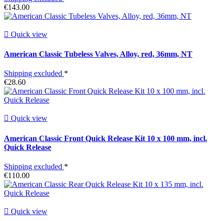
€143.00

Quick view
American Classic Tubeless Valves, Alloy, red, 36mm, NT
Shipping excluded
*
€28.60

Quick view
American Classic Front Quick Release Kit 10 x 100 mm, incl.
Quick Release
Shipping excluded
*
€110.00

Quick view