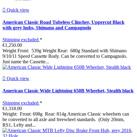

Quick view
American Classic Road Tubeless Clincher, Uppercut Black
with grey hubs, Shimano and Campagnolo
Shipping excluded
*
€1,250.00
Weight Front: 539g Weight Rear: 680g Standard with Shimano
9/10/11 Speed Cassette Body. Can be converted to Campagnolo.
Just name the Cassette...

Quick view
American Classic Wide Lightning 650B Wheelset, Stealth black
Shipping excluded
*
€1,318.00
Weight: Front: 698g Rear: 814g American Classic wheelsets can
be converted to all axle and freewheel standards. (Only 20mm,
RS1, Lefty and...