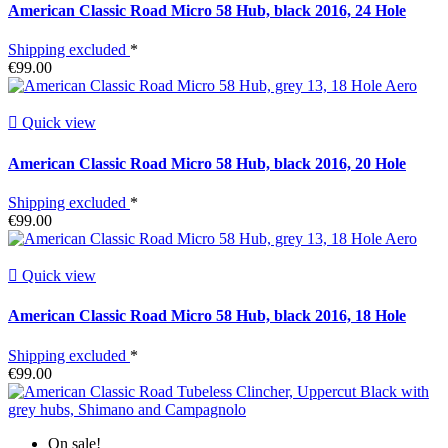
American Classic Road Micro 58 Hub, black 2016, 24 Hole
Shipping excluded
*
€99.00

Quick view
American Classic Road Micro 58 Hub, black 2016, 20 Hole
Shipping excluded
*
€99.00

Quick view
American Classic Road Micro 58 Hub, black 2016, 18 Hole
Shipping excluded
*
€99.00
On sale!