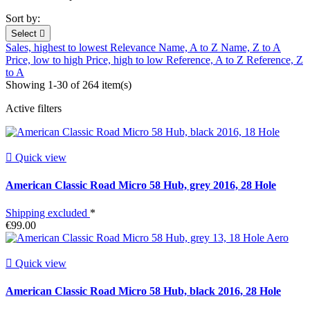
Sort by:
Select

Sales, highest to lowest
Relevance
Name, A to Z
Name, Z to A
Price, low to high
Price, high to low
Reference, A to Z
Reference, Z
to A
Showing 1-30 of 264 item(s)
Active filters

Quick view
American Classic Road Micro 58 Hub, grey 2016, 28 Hole
Shipping excluded
*
€99.00

Quick view
American Classic Road Micro 58 Hub, black 2016, 28 Hole