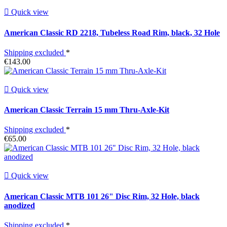

Quick view
American Classic RD 2218, Tubeless Road Rim, black, 32 Hole
Shipping excluded
*
€143.00

Quick view
American Classic Terrain 15 mm Thru-Axle-Kit
Shipping excluded
*
€65.00

Quick view
American Classic MTB 101 26" Disc Rim, 32 Hole, black
anodized
Shipping excluded
*