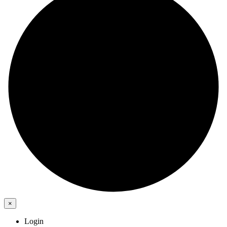
×
Login