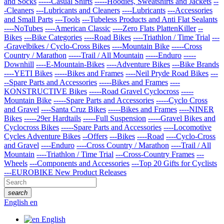
and Socks
-----Casual Shirts
-----Hoodies, Sweatshirts and Jackets
--
-Cleaners
---Lubricants and Cleaners
----Lubricants
---Accessories
and Small Parts
---Tools
---Tubeless Products and Anti Flat Sealants
----NoTubes
----American Classic
----Zero Flats PlattenKiller
--
Bikes
---Bike Categories
----Road Bikes
----Triathlon / Time Trial
---
-Gravelbikes / Cyclo-Cross Bikes
----Mountain Bike
-----Cross
Country / Marathon
-----Trail / All Mountain
-----Enduro
-----
Downhill
----E-Mountain-Bikes
----Adventure Bikes
---Bike Brands
----YETI Bikes
-----Bikes and Frames
----Neil Pryde Road Bikes
---
--Spare Parts and Accessories
-----Bikes and Frames
----
KONSTRUCTIVE Bikes
-----Road Gravel Cyclocross
-----
Mountain Bike
-----Spare Parts and Accessories
-----Cyclo Cross
and Gravel
----Santa Cruz Bikes
-----Bikes and Frames
----NINER
Bikes
-----29er Hardtails
-----Full Suspension
-----Gravel Bikes and
Cyclocross Bikes
-----Spare Parts and Accessories
----Locomotive
Cycles Adventure Bikes
--Offers
---Bikes
----Road
----Cyclo-Cross
and Gravel
----Enduro
----Cross Country / Marathon
----Trail / All
Mountain
----Triathlon / Time Trial
---Cross-Country Frames
---
Wheels
---Components and Accessories
---Top 20 Gifts for Cyclists
---EUROBIKE New Product Releases
search
English
en
English