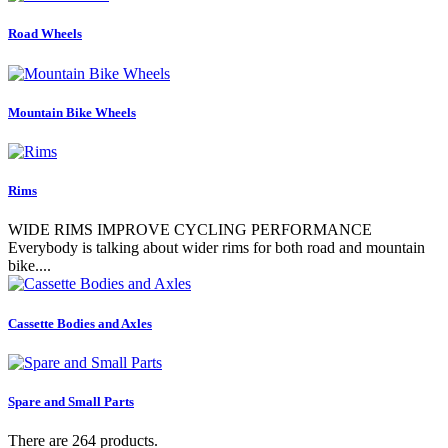
Road Wheels
Mountain Bike Wheels
Rims
WIDE RIMS IMPROVE CYCLING PERFORMANCE
Everybody is talking about wider rims for both road and mountain
bike....
Cassette Bodies and Axles
Spare and Small Parts
There are 264 products.