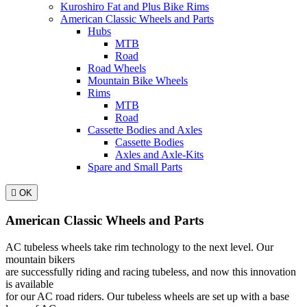
Kuroshiro Fat and Plus Bike Rims
American Classic Wheels and Parts
Hubs
MTB
Road
Road Wheels
Mountain Bike Wheels
Rims
MTB
Road
Cassette Bodies and Axles
Cassette Bodies
Axles and Axle-Kits
Spare and Small Parts

OK
American Classic Wheels and Parts
AC tubeless wheels take rim technology to the next level. Our
mountain bikers
are successfully riding and racing tubeless, and now this innovation
is available
for our AC road riders. Our tubeless wheels are set up with a base