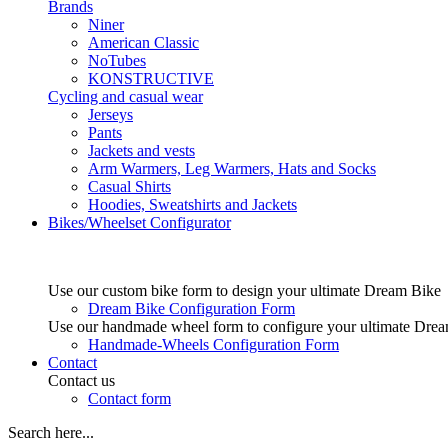
Brands
Niner
American Classic
NoTubes
KONSTRUCTIVE
Cycling and casual wear
Jerseys
Pants
Jackets and vests
Arm Warmers, Leg Warmers, Hats and Socks
Casual Shirts
Hoodies, Sweatshirts and Jackets
Bikes/Wheelset Configurator
Use our custom bike form to design your ultimate Dream Bike
Dream Bike Configuration Form
Use our handmade wheel form to configure your ultimate Dre
Handmade-Wheels Configuration Form
Contact
Contact us
Contact form
Search here...