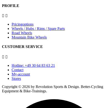
PROFILE


Pricingoptions
Wheels / Hubs / Rims / Spare Parts
Road Wheels
Mountain Bike Wheels
CUSTOMER SERVICE


Hotline: +49 30 64 83 63 21
Contact
My-account
Stores
Copyright © 2026 by Revolution Sports & Design. Better-Cycling
Equipment & Bike-Trainings.