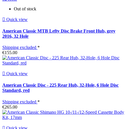
Out of stock

Quick view
American Classic MTB Lefty Disc Brake Front Hub, grey
2016, 32 Hole
Shipping excluded
*
€155.00

Quick view
American Classic Disc - 225 Rear Hub, 32-Hole, 6 Hole Disc
Standard, red
Shipping excluded
*
€265.00

Quick view