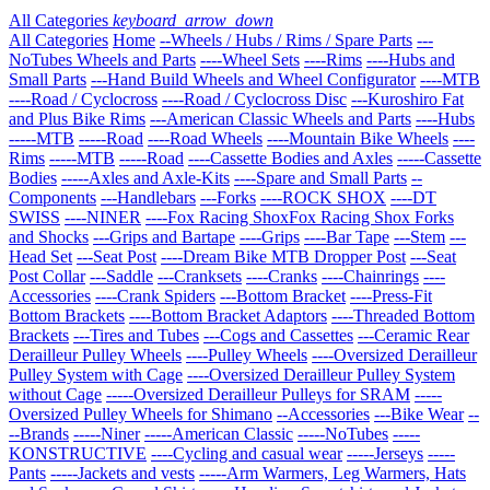
All Categories
keyboard_arrow_down
All Categories
Home
--Wheels / Hubs / Rims / Spare Parts
---
NoTubes Wheels and Parts
----Wheel Sets
----Rims
----Hubs and
Small Parts
---Hand Build Wheels and Wheel Configurator
----MTB
----Road / Cyclocross
----Road / Cyclocross Disc
---Kuroshiro Fat
and Plus Bike Rims
---American Classic Wheels and Parts
----Hubs
-----MTB
-----Road
----Road Wheels
----Mountain Bike Wheels
----
Rims
-----MTB
-----Road
----Cassette Bodies and Axles
-----Cassette
Bodies
-----Axles and Axle-Kits
----Spare and Small Parts
--
Components
---Handlebars
---Forks
----ROCK SHOX
----DT
SWISS
----NINER
----Fox Racing ShoxFox Racing Shox Forks
and Shocks
---Grips and Bartape
----Grips
----Bar Tape
---Stem
---
Head Set
---Seat Post
----Dream Bike MTB Dropper Post
---Seat
Post Collar
---Saddle
---Cranksets
----Cranks
----Chainrings
----
Accessories
----Crank Spiders
---Bottom Bracket
----Press-Fit
Bottom Brackets
----Bottom Bracket Adaptors
----Threaded Bottom
Brackets
---Tires and Tubes
---Cogs and Cassettes
---Ceramic Rear
Derailleur Pulley Wheels
----Pulley Wheels
----Oversized Derailleur
Pulley System with Cage
----Oversized Derailleur Pulley System
without Cage
-----Oversized Derailleur Pulleys for SRAM
-----
Oversized Pulley Wheels for Shimano
--Accessories
---Bike Wear
--
--Brands
-----Niner
-----American Classic
-----NoTubes
-----
KONSTRUCTIVE
----Cycling and casual wear
-----Jerseys
-----
Pants
-----Jackets and vests
-----Arm Warmers, Leg Warmers, Hats