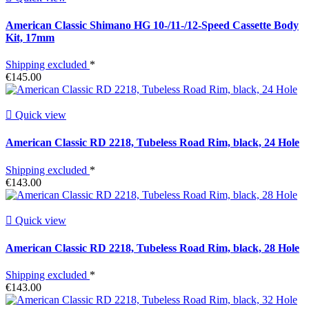
American Classic Shimano HG 10-/11-/12-Speed Cassette Body
Kit, 17mm
Shipping excluded
*
€145.00

Quick view
American Classic RD 2218, Tubeless Road Rim, black, 24 Hole
Shipping excluded
*
€143.00

Quick view
American Classic RD 2218, Tubeless Road Rim, black, 28 Hole
Shipping excluded
*
€143.00