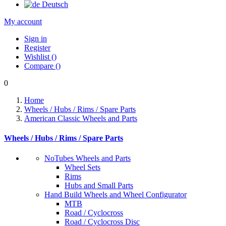
Deutsch
My account
Sign in
Register
Wishlist
(
)
Compare
(
)
0
Home
Wheels / Hubs / Rims / Spare Parts
American Classic Wheels and Parts
Wheels / Hubs / Rims / Spare Parts
NoTubes Wheels and Parts
Wheel Sets
Rims
Hubs and Small Parts
Hand Build Wheels and Wheel Configurator
MTB
Road / Cyclocross
Road / Cyclocross Disc