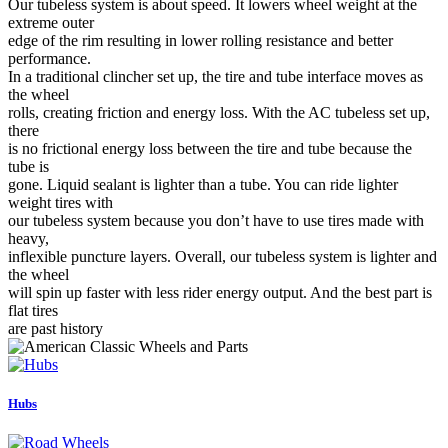
Our tubeless system is about speed. It lowers wheel weight at the
extreme outer
edge of the rim resulting in lower rolling resistance and better
performance.
In a traditional clincher set up, the tire and tube interface moves as
the wheel
rolls, creating friction and energy loss. With the AC tubeless set up,
there
is no frictional energy loss between the tire and tube because the
tube is
gone. Liquid sealant is lighter than a tube. You can ride lighter
weight tires with
our tubeless system because you don’t have to use tires made with
heavy,
inflexible puncture layers. Overall, our tubeless system is lighter and
the wheel
will spin up faster with less rider energy output. And the best part is
flat tires
are past history
Hubs