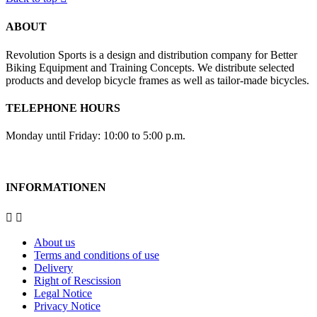
ABOUT
Revolution Sports is a design and distribution company for Better
Biking Equipment and Training Concepts. We distribute selected
products and develop bicycle frames as well as tailor-made bicycles.
TELEPHONE HOURS
Monday until Friday: 10:00 to 5:00 p.m.
INFORMATIONEN


About us
Terms and conditions of use
Delivery
Right of Rescission
Legal Notice
Privacy Notice