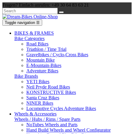
Fragen? Einfach anrufen: +49 30 64 83 63 21
Toggle navigation
☰
BIKES & FRAMES
Bike Categories
Road Bikes
Triathlon / Time Trial
Gravelbikes / Cyclo-Cross Bikes
Mountain Bike
E-Mountain-Bikes
Adventure Bikes
Bike Brands
YETI Bikes
Neil Pryde Road Bikes
KONSTRUCTIVE Bikes
Santa Cruz Bikes
NINER Bikes
Locomotive Cycles Adventure Bikes
Wheels & Accessories
Wheels / Hubs / Rims / Spare Parts
NoTubes Wheels and Parts
Hand Build Wheels and Wheel Configurator