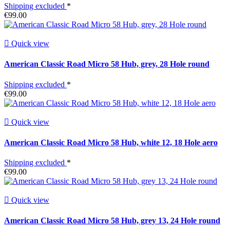
Shipping excluded
*
€99.00

Quick view
American Classic Road Micro 58 Hub, grey, 28 Hole round
Shipping excluded
*
€99.00

Quick view
American Classic Road Micro 58 Hub, white 12, 18 Hole aero
Shipping excluded
*
€99.00

Quick view
American Classic Road Micro 58 Hub, grey 13, 24 Hole round