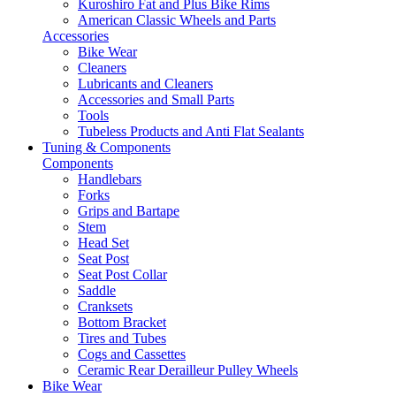
Kuroshiro Fat and Plus Bike Rims
American Classic Wheels and Parts
Accessories
Bike Wear
Cleaners
Lubricants and Cleaners
Accessories and Small Parts
Tools
Tubeless Products and Anti Flat Sealants
Tuning & Components
Components
Handlebars
Forks
Grips and Bartape
Stem
Head Set
Seat Post
Seat Post Collar
Saddle
Cranksets
Bottom Bracket
Tires and Tubes
Cogs and Cassettes
Ceramic Rear Derailleur Pulley Wheels
Bike Wear