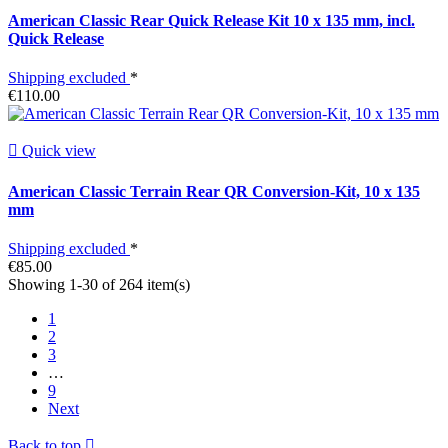
American Classic Rear Quick Release Kit 10 x 135 mm, incl.
Quick Release
Shipping excluded
*
€110.00

Quick view
American Classic Terrain Rear QR Conversion-Kit, 10 x 135
mm
Shipping excluded
*
€85.00
Showing 1-30 of 264 item(s)
1
2
3
…
9
Next
Back to top
