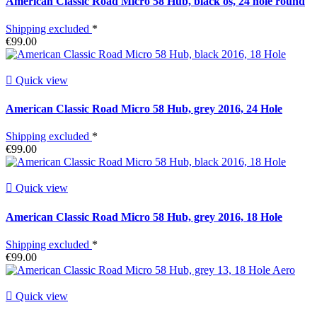
American Classic Road Micro 58 Hub, black os, 24 hole round
Shipping excluded
*
€99.00

Quick view
American Classic Road Micro 58 Hub, grey 2016, 24 Hole
Shipping excluded
*
€99.00

Quick view
American Classic Road Micro 58 Hub, grey 2016, 18 Hole
Shipping excluded
*
€99.00

Quick view