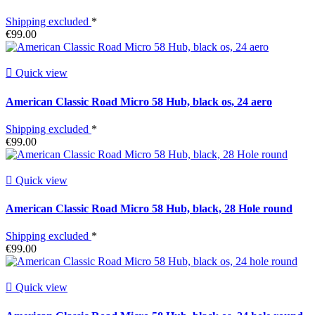
Shipping excluded
*
€99.00

Quick view
American Classic Road Micro 58 Hub, black os, 24 aero
Shipping excluded
*
€99.00

Quick view
American Classic Road Micro 58 Hub, black, 28 Hole round
Shipping excluded
*
€99.00

Quick view