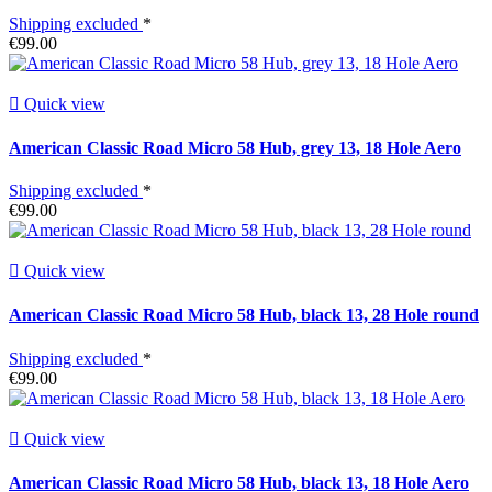
Shipping excluded
*
€99.00

Quick view
American Classic Road Micro 58 Hub, grey 13, 18 Hole Aero
Shipping excluded
*
€99.00

Quick view
American Classic Road Micro 58 Hub, black 13, 28 Hole round
Shipping excluded
*
€99.00

Quick view
American Classic Road Micro 58 Hub, black 13, 18 Hole Aero