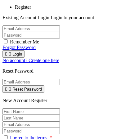
Register
Existing Account Login
Login to your account
Remember Me
Forgot Password


Login
No account? Create one here
Reset Password


Reset Password
New Account Register
I agree to the terms.
*